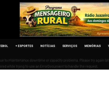
TEBOL
+ ESPORTES
NOTÍCIAS
SERVIÇOS
MEMÓRIAS
due to maintenance downtime or capacity problems. Please try again lat
ered while trying to use an ErrorDocument to handle the request.