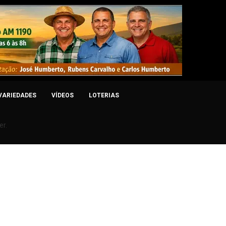
VARIEDADES
VÍDEOS
LOTERIAS
er.